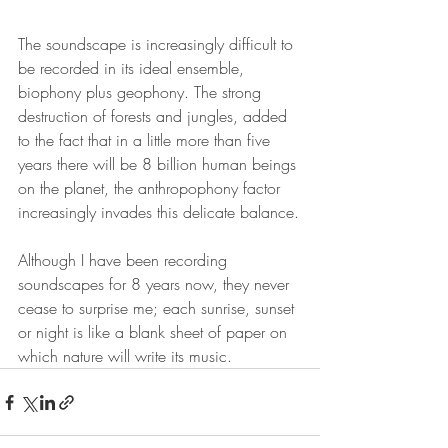
The soundscape is increasingly difficult to 
be recorded in its ideal ensemble, 
biophony plus geophony. The strong 
destruction of forests and jungles, added 
to the fact that in a little more than five 
years there will be 8 billion human beings 
on the planet, the anthropophony factor 
increasingly invades this delicate balance.
Although I have been recording 
soundscapes for 8 years now, they never 
cease to surprise me; each sunrise, sunset 
or night is like a blank sheet of paper on 
which nature will write its music.