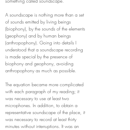
something called soundscape.
A soundscape is nothing more than a set 
of sounds emitted by living beings 
(biophony), by the sounds of the elements 
(geophony) and by human beings 
(anthropophony). Going into details I 
understood that a soundscape recording 
is made special by the presence of 
biophony and geophony, avoiding 
anthropophony as much as possible.
The equation became more complicated 
with each paragraph of my reading; it 
was necessary to use at least two 
microphones. In addition, to obtain a 
representative soundscape of the place, it 
was necessary to record at least thirty 
minutes without interruptions. It was an 