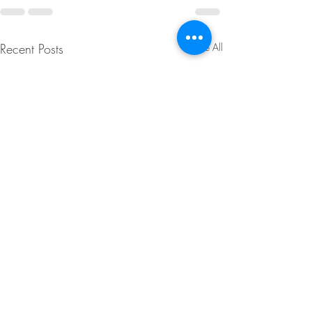
Recent Posts
See All