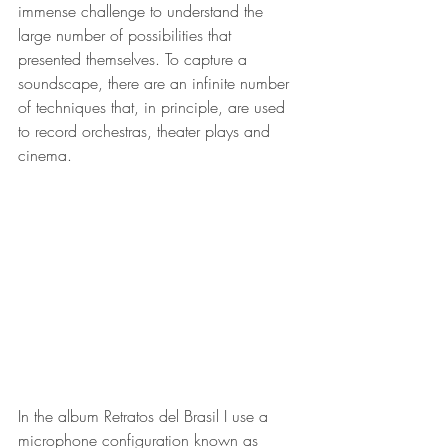
immense challenge to understand the 
large number of possibilities that 
presented themselves. To capture a 
soundscape, there are an infinite number 
of techniques that, in principle, are used 
to record orchestras, theater plays and 
cinema.
In the album Retratos del Brasil I use a 
microphone configuration known as 