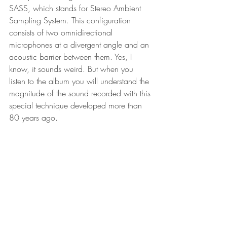
SASS, which stands for Stereo Ambient 
Sampling System. This configuration 
consists of two omnidirectional 
microphones at a divergent angle and an 
acoustic barrier between them. Yes, I 
know, it sounds weird. But when you 
listen to the album you will understand the 
magnitude of the sound recorded with this 
special technique developed more than 
80 years ago.