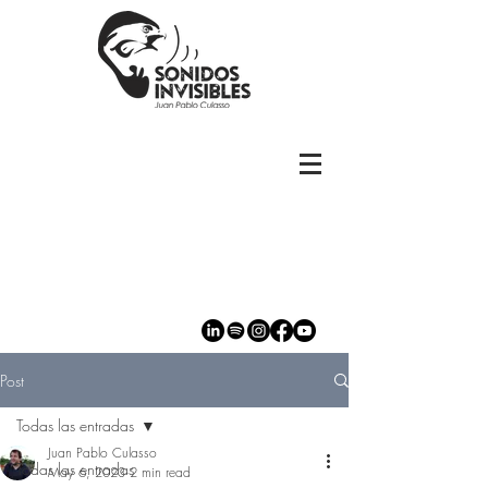
Post
Todas las entradas
Juan Pablo Culasso
Todas las entradas
May 6, 2023
2 min read