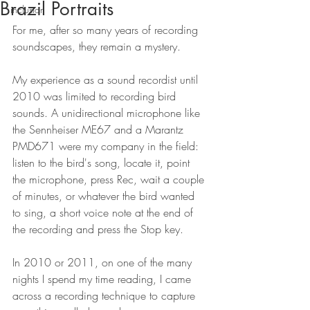
Brazil Portraits
inclusion
For me, after so many years of recording 
soundscapes, they remain a mystery.
My experience as a sound recordist until 
2010 was limited to recording bird 
sounds. A unidirectional microphone like 
the Sennheiser ME67 and a Marantz 
PMD671 were my company in the field: 
listen to the bird's song, locate it, point 
the microphone, press Rec, wait a couple 
of minutes, or whatever the bird wanted 
to sing, a short voice note at the end of 
the recording and press the Stop key.
In 2010 or 2011, on one of the many 
nights I spend my time reading, I came 
across a recording technique to capture 