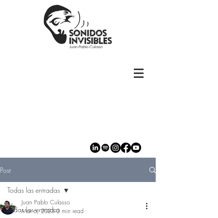
Post
Todas las entradas
Juan Pablo Culasso
Todas las entradas
Mar 6, 2023
2 min read