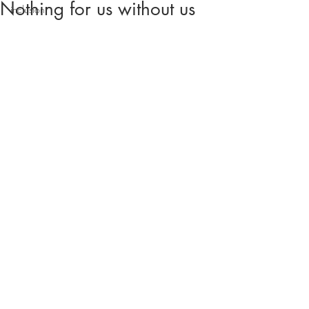
Nothing for us without us
inclusion