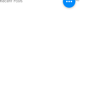
Recent Posts
Comments