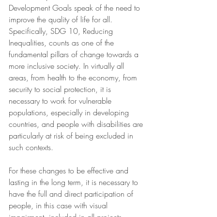
Development Goals speak of the need to 
improve the quality of life for all. 
Specifically, SDG 10, Reducing 
Inequalities, counts as one of the 
fundamental pillars of change towards a 
more inclusive society. In virtually all 
areas, from health to the economy, from 
security to social protection, it is 
necessary to work for vulnerable 
populations, especially in developing 
countries, and people with disabilities are 
particularly at risk of being excluded in 
such contexts. 
For these changes to be effective and 
lasting in the long term, it is necessary to 
have the full and direct participation of 
people, in this case with visual 
impairment, included in all projects, 