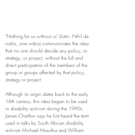
"Nothing for us without us" (Latin: Nihil de 
nobis, sine nobis) communicates the idea 
that no one should decide any policy, or 
strategy, or project, without the full and 
direct participation of the members of the 
group or groups affected by that policy, 
strategy or project.
Although its origin dates back to the early 
16th century, this idea began to be used 
in disability activism during the 1990s. 
James Charlton says he first heard the term 
used in talks by South African disability 
activists Michael Masutha and William 