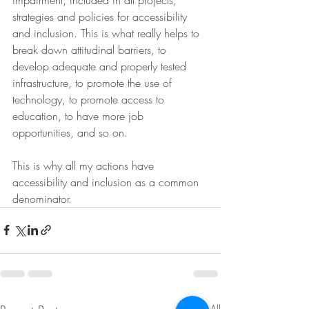
strategies and policies for accessibility 
and inclusion. This is what really helps to 
break down attitudinal barriers, to 
develop adequate and properly tested 
infrastructure, to promote the use of 
technology, to promote access to 
education, to have more job 
opportunities, and so on.
This is why all my actions have 
accessibility and inclusion as a common 
denominator.
See All