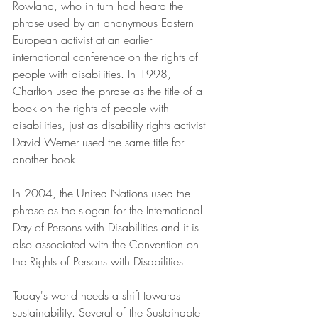
Rowland, who in turn had heard the 
phrase used by an anonymous Eastern 
European activist at an earlier 
international conference on the rights of 
people with disabilities. In 1998, 
Charlton used the phrase as the title of a 
book on the rights of people with 
disabilities, just as disability rights activist 
David Werner used the same title for 
another book. 
In 2004, the United Nations used the 
phrase as the slogan for the International 
Day of Persons with Disabilities and it is 
also associated with the Convention on 
the Rights of Persons with Disabilities.
Today's world needs a shift towards 
sustainability. Several of the Sustainable 