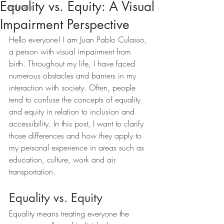
Equality vs. Equity: A Visual
inclusion
Impairment Perspective
Hello everyone! I am Juan Pablo Culasso, 
a person with visual impairment from 
birth. Throughout my life, I have faced 
numerous obstacles and barriers in my 
interaction with society. Often, people 
tend to confuse the concepts of equality 
and equity in relation to inclusion and 
accessibility. In this post, I want to clarify 
those differences and how they apply to 
my personal experience in areas such as 
education, culture, work and air 
transportation.
Equality vs. Equity
Equality means treating everyone the 