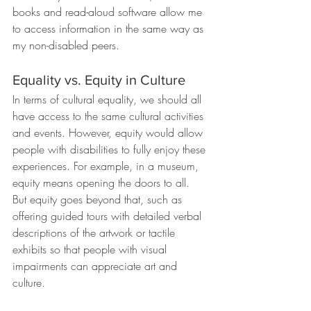
books and read-aloud software allow me 
to access information in the same way as 
my non-disabled peers.
Equality vs. Equity in Culture
In terms of cultural equality, we should all 
have access to the same cultural activities 
and events. However, equity would allow 
people with disabilities to fully enjoy these 
experiences. For example, in a museum, 
equity means opening the doors to all. 
But equity goes beyond that, such as 
offering guided tours with detailed verbal 
descriptions of the artwork or tactile 
exhibits so that people with visual 
impairments can appreciate art and 
culture.