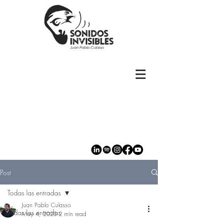
Post
Todas las entradas
Juan Pablo Culasso
Todas las entradas
May 4, 2023
2 min read