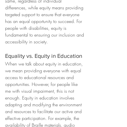
same, regardless of individual 
differences, while equity means providing 
targeted support to ensure that everyone 
has an equal opportunity to succeed. For 
people with disabilities, equity is 
fundamental to ensuring our inclusion and 
accessibility in society.
Equality vs. Equity in Education
When we talk about equity in education, 
we mean providing everyone with equal 
access to educational resources and 
opportunities. However, for people like 
me with visual impairment, this is not 
enough. Equity in education involves 
adapting and modifying the environment 
and resources to facilitate our active and 
effective participation. For example, the 
availability of Braille materials, audio 