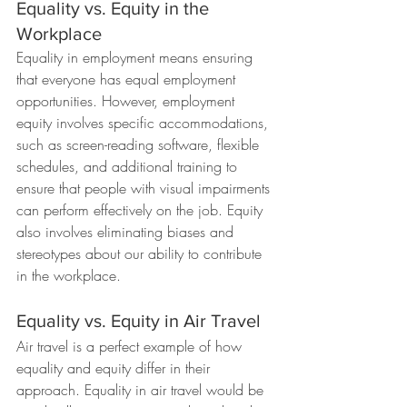
Equality vs. Equity in the 
Workplace
Equality in employment means ensuring 
that everyone has equal employment 
opportunities. However, employment 
equity involves specific accommodations, 
such as screen-reading software, flexible 
schedules, and additional training to 
ensure that people with visual impairments 
can perform effectively on the job. Equity 
also involves eliminating biases and 
stereotypes about our ability to contribute 
in the workplace.
Equality vs. Equity in Air Travel
Air travel is a perfect example of how 
equality and equity differ in their 
approach. Equality in air travel would be 