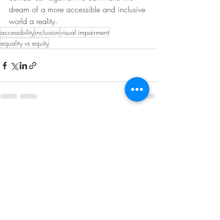
dream of a more accessible and inclusive 
world a reality.
accessibility
inclusion
visual impairment
equality vs equity
Recent Posts
See All