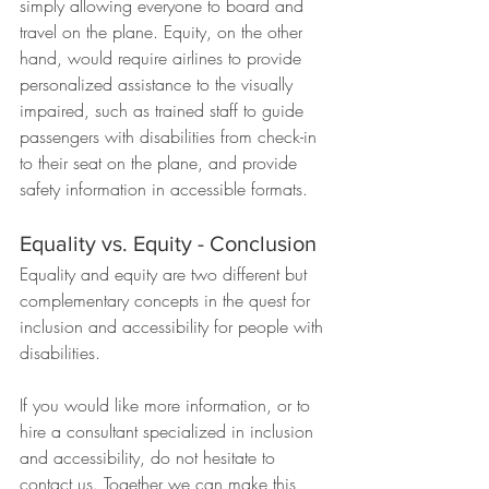
simply allowing everyone to board and 
travel on the plane. Equity, on the other 
hand, would require airlines to provide 
personalized assistance to the visually 
impaired, such as trained staff to guide 
passengers with disabilities from check-in 
to their seat on the plane, and provide 
safety information in accessible formats.
Equality vs. Equity - Conclusion
Equality and equity are two different but 
complementary concepts in the quest for 
inclusion and accessibility for people with 
disabilities.
If you would like more information, or to 
hire a consultant specialized in inclusion 
and accessibility, do not hesitate to 
contact us. Together we can make this 