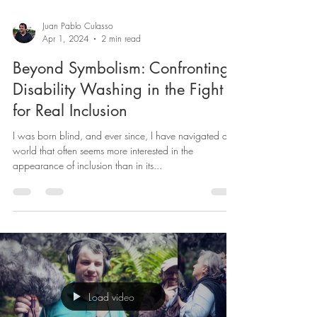
Juan Pablo Culasso
Apr 1, 2024
2 min read
Beyond Symbolism: Confronting
Disability Washing in the Fight
for Real Inclusion
I was born blind, and ever since, I have navigated a
world that often seems more interested in the
appearance of inclusion than in its...