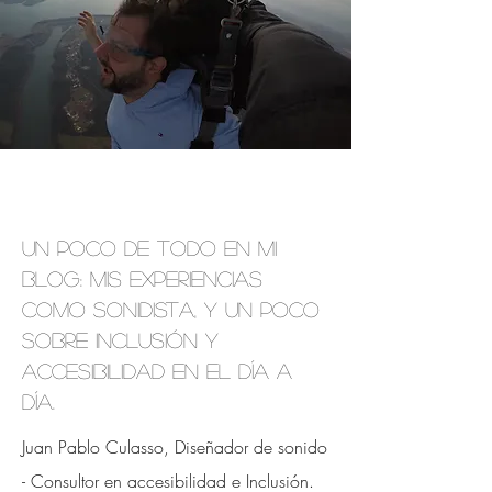
Un poco de todo en mi
blog: mis experiencias
como sonidista, y un poco
sobre inclusión y
accesibilidad en el día a
día.
Juan Pablo Culasso, Diseñador de sonido
- Consultor en accesibilidad e
Inclusión.