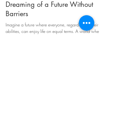
May 4, 2023
3 min read
Dreaming of a Future Without
Barriers
Imagine a future where everyone, regardless of their
abilities, can enjoy life on equal terms. A world where
every person is treated with...
Juan Pablo Culasso
May 4, 2023
2 min read
Braille in the 21st century: Braille
lines, audio books and the
importance of touch in reading!
Hello everyone! I am Juan Pablo Culasso, a person
with visual impairment from birth, and today I want to