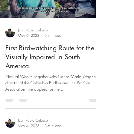
Load video
Juan Pablo Culasso
May 6, 2023
5 min read
First Birdwatching Route for the
Visually Impaired in South
America
Natural Wealth Together with Carlos Mario Wagner,
director of the Colombia Birdfair and the Rio Cali
Association, we applied for the...
Juan Pablo Culasso